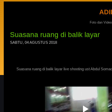
ADI
Foto dan Vide
Suasana ruang di balik layar
SABTU, 04 AGUSTUS 2018
Suasana ruang di balik layar live shooting ust Abdul Soma