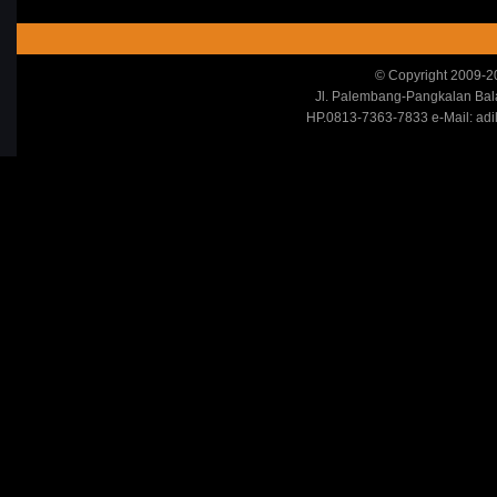
© Copyright 2009-20
Jl. Palembang-Pangkalan Ba
HP.0813-7363-7833 e-Mail: adi