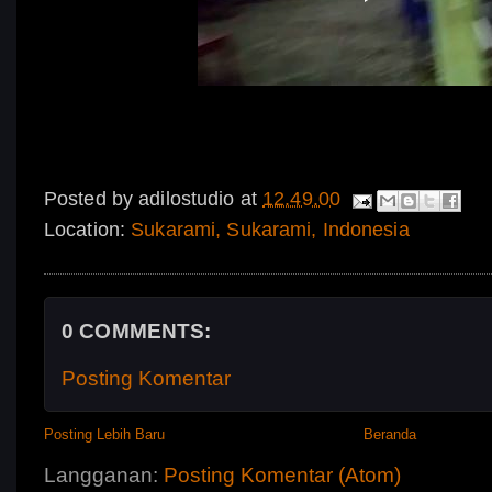
Posted by
adilostudio
at
12.49.00
Location:
Sukarami, Sukarami, Indonesia
0 COMMENTS:
Posting Komentar
Posting Lebih Baru
Beranda
Langganan:
Posting Komentar (Atom)